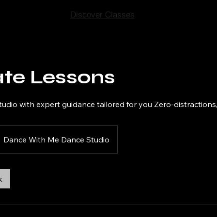
Discover Classes
ate Lessons
tudio with expert guidance tailored for you Zero-distractions,
Dance With Me Dance Studio
k