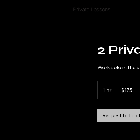
Private Lessons
2 Priv
Work solo in the s
175
US
1 hr
1
$175
dollars
h
Request to boo