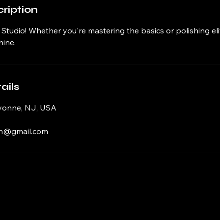
ription
tudio! Whether you're mastering the basics or polishing elite 
ine.
ails
yonne, NJ, USA
h@gmail.com