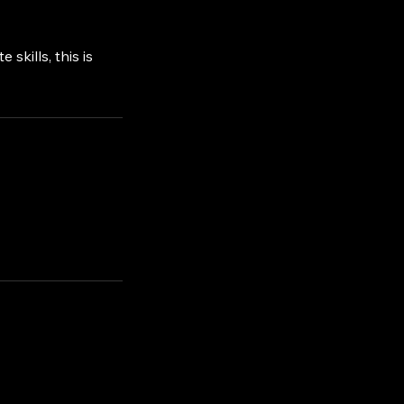
skills, this is