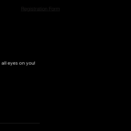
Registration Form
 all eyes on you!