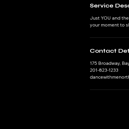
Service Desc
Just YOU and the S
your moment to sh
Contact Det
175 Broadway, Ba
201-823-1233
dancewithmenort